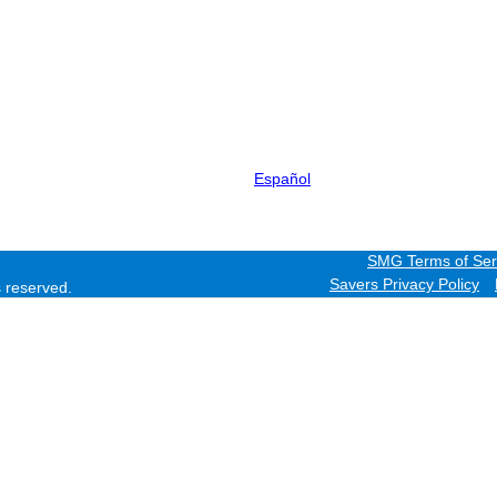
Español
SMG Terms of Ser
Savers Privacy Policy
ts reserved.