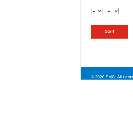
Hour
AM or PM
© 2026
SMG
. All righ