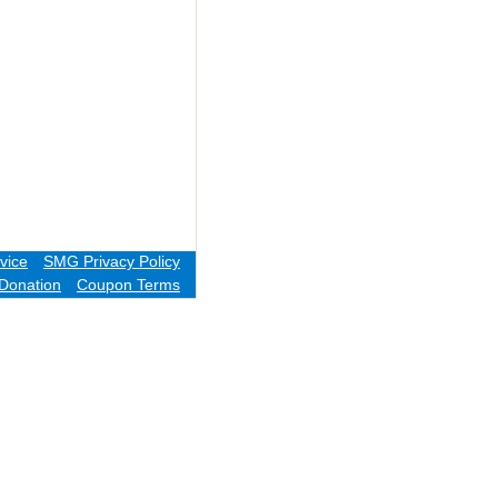
vice
SMG Privacy Policy
Donation
Coupon Terms