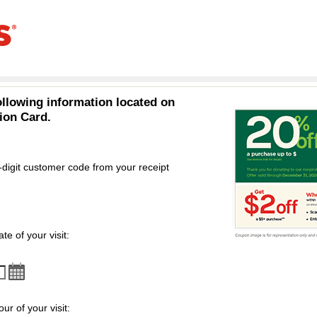
ollowing information located on
ion Card.
-digit customer code from your receipt
omer code
te of your visit:
ur of your visit: