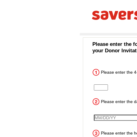
Please enter the f
your Donor Invitat
Please enter the 4
Input the 4 digit cust
Please enter the da
VisitDate
Please enter the ho