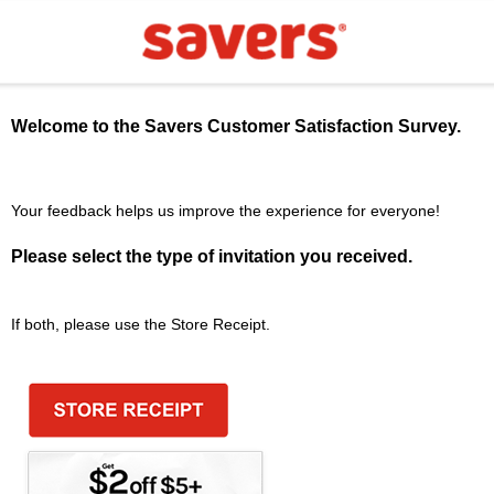
Welcome to the
Savers
Customer Satisfaction Survey.
Your feedback helps us improve the experience for everyone!
Please select the type of invitation you received.
If both, please use the Store Receipt.