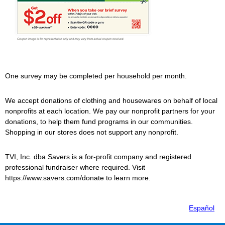
One survey may be completed per household per month.
We accept donations of clothing and housewares on behalf of local
nonprofits at each location. We pay our nonprofit partners for your
donations, to help them fund programs in our communities.
Shopping in our stores does not support any nonprofit.
TVI, Inc. dba
Savers
is a for-profit company and registered
professional fundraiser where required. Visit
https://www.savers.com/donate to learn more.
Español