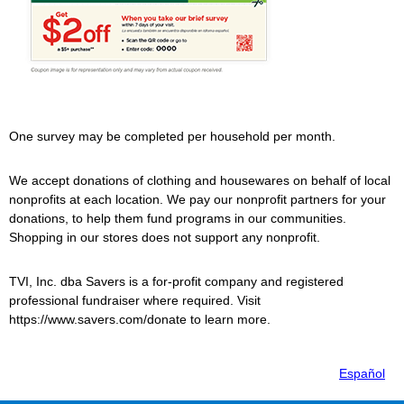
One survey may be completed per household per month.
We accept donations of clothing and housewares on behalf of local
nonprofits at each location. We pay our nonprofit partners for your
donations, to help them fund programs in our communities.
Shopping in our stores does not support any nonprofit.
TVI, Inc. dba
Savers
is a for-profit company and registered
professional fundraiser where required. Visit
https://www.savers.com/donate to learn more.
Español