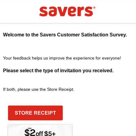
Welcome to the
Savers
Customer Satisfaction Survey.
Your feedback helps us improve the experience for everyone!
Please select the type of invitation you received.
If both, please use the Store Receipt.