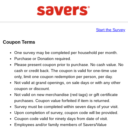
Start the Survey
Coupon Terms
One survey may be completed per household per month.
Purchase or Donation required.
Please present coupon prior to purchase. No cash value. No
cash or credit back. The coupon is valid for one-time use
only, limit one coupon redemption per person, per day.
Not valid at grand openings, on sale days or with any other
coupon or discount.
Not valid on new merchandise (red tags) or gift certificate
purchases. Coupon value forfeited if item is returned.
Survey must be completed within seven days of your visit.
Upon completion of survey, coupon code will be provided.
Coupon code valid for ninety days from date of visit.
Employees and/or family members of Savers/Value