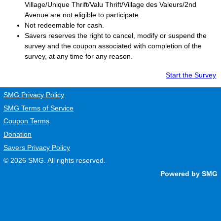
Village/Unique Thrift/Valu Thrift/Village des Valeurs/2nd
Avenue are not eligible to participate.
Not redeemable for cash.
Savers
reserves the right to cancel, modify or suspend the
survey and the coupon associated with completion of the
survey, at any time for any reason.
Start the Survey
SMG Privacy Policy
SMG Terms of Service
Coupon Terms
Donation
Savers Privacy Policy
© 2026
SMG
. All rights reserved.
Powered by SMG