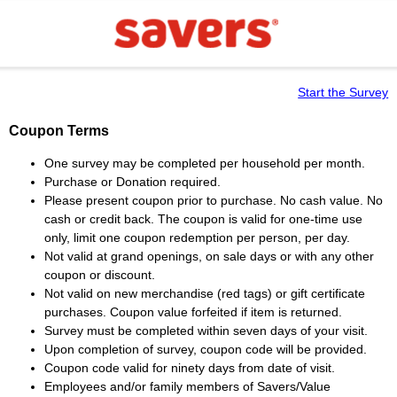
Start the Survey
Coupon Terms
One survey may be completed per household per month.
Purchase or Donation required.
Please present coupon prior to purchase. No cash value. No
cash or credit back. The coupon is valid for one-time use
only, limit one coupon redemption per person, per day.
Not valid at grand openings, on sale days or with any other
coupon or discount.
Not valid on new merchandise (red tags) or gift certificate
purchases. Coupon value forfeited if item is returned.
Survey must be completed within seven days of your visit.
Upon completion of survey, coupon code will be provided.
Coupon code valid for ninety days from date of visit.
Employees and/or family members of Savers/Value