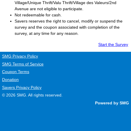
Village/Unique Thrift/Valu Thrift/Village des Valeurs/2nd
Avenue are not eligible to participate.
Not redeemable for cash.
Savers
reserves the right to cancel, modify or suspend the
survey and the coupon associated with completion of the
survey, at any time for any reason.
Start the Survey
SMG Privacy Policy
SMG Terms of Service
Coupon Terms
Donation
Savers Privacy Policy
© 2026
SMG
. All rights reserved.
Powered by SMG