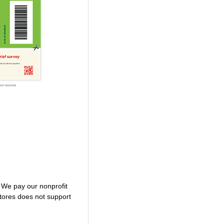
. We pay our nonprofit
tores does not support