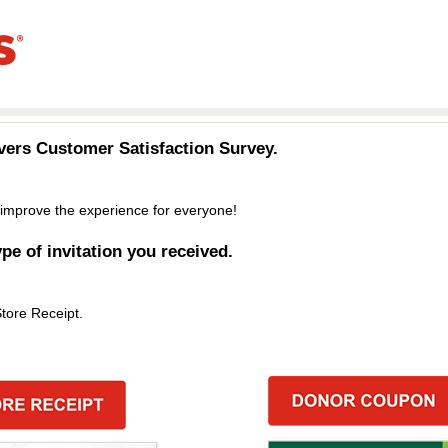
vers
Customer Satisfaction Survey.
improve the experience for everyone!
ype of invitation you received.
Store Receipt.