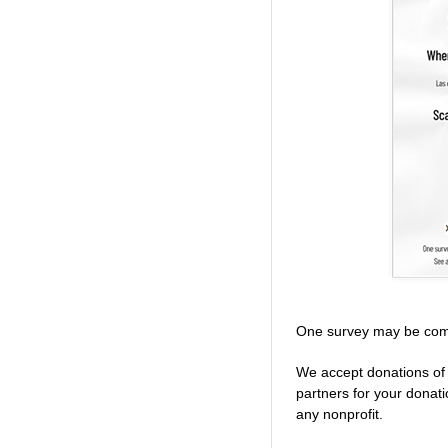
One survey may be com
We accept donations of 
partners for your donat
any nonprofit.