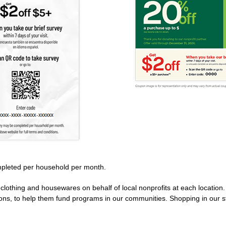
pleted per household per month.
clothing and housewares on behalf of local nonprofits at each location
ions, to help them fund programs in our communities. Shopping in our s