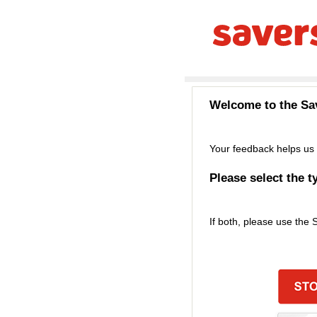
Welcome to the
Sa
Your feedback helps us 
Please select the t
If both, please use the 