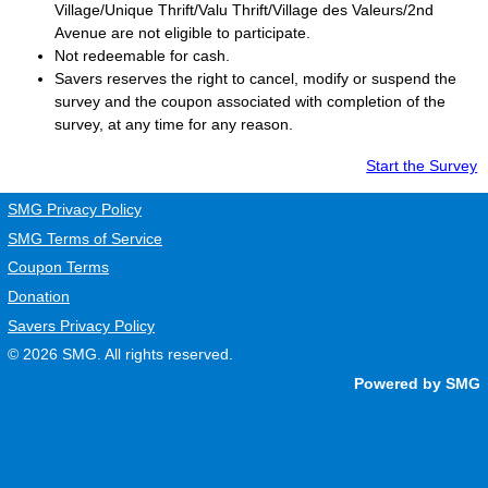
Village/Unique Thrift/Valu Thrift/Village des Valeurs/2nd
Avenue are not eligible to participate.
Not redeemable for cash.
Savers
reserves the right to cancel, modify or suspend the
survey and the coupon associated with completion of the
survey, at any time for any reason.
Start the Survey
SMG Privacy Policy
SMG Terms of Service
Coupon Terms
Donation
Savers Privacy Policy
© 2026
SMG
. All rights reserved.
Powered by SMG