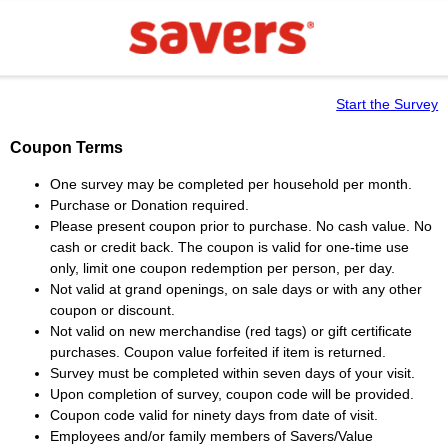
Start the Survey
Coupon Terms
One survey may be completed per household per month.
Purchase or Donation required.
Please present coupon prior to purchase. No cash value. No
cash or credit back. The coupon is valid for one-time use
only, limit one coupon redemption per person, per day.
Not valid at grand openings, on sale days or with any other
coupon or discount.
Not valid on new merchandise (red tags) or gift certificate
purchases. Coupon value forfeited if item is returned.
Survey must be completed within seven days of your visit.
Upon completion of survey, coupon code will be provided.
Coupon code valid for ninety days from date of visit.
Employees and/or family members of Savers/Value