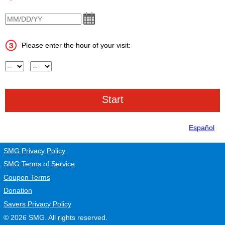
VisitDate
Please enter the hour of your visit:
Hour
AM or PM
Español
SMG Privacy Policy
SMG Terms of Service
Coupon Terms
Donation
Savers Privacy Policy
© 2026
SMG
. All rights reserved.