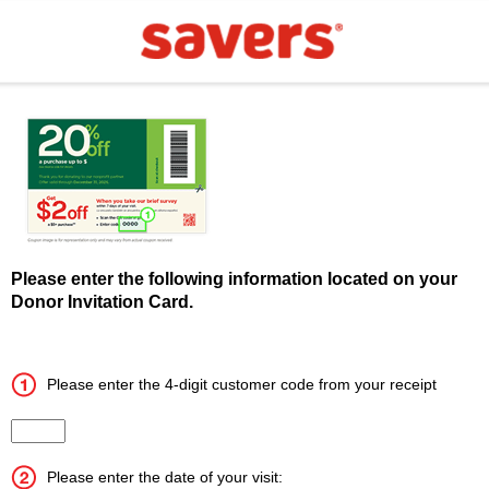
Please enter the following information located on your
Donor Invitation Card.
Please enter the 4-digit customer code from your receipt
Input the 4 digit customer code
Please enter the date of your visit: