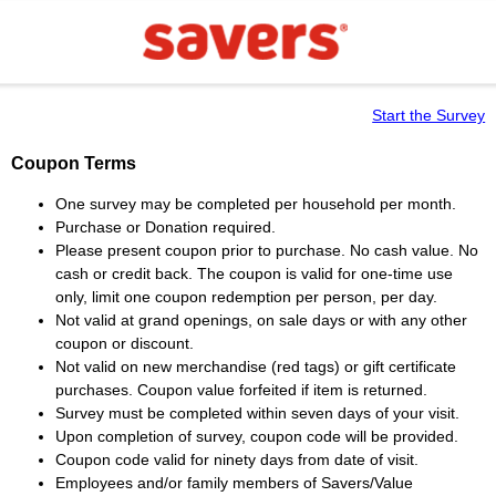
Start the Survey
Coupon Terms
One survey may be completed per household per month.
Purchase or Donation required.
Please present coupon prior to purchase. No cash value. No
cash or credit back. The coupon is valid for one-time use
only, limit one coupon redemption per person, per day.
Not valid at grand openings, on sale days or with any other
coupon or discount.
Not valid on new merchandise (red tags) or gift certificate
purchases. Coupon value forfeited if item is returned.
Survey must be completed within seven days of your visit.
Upon completion of survey, coupon code will be provided.
Coupon code valid for ninety days from date of visit.
Employees and/or family members of Savers/Value