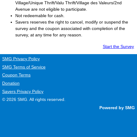
Village/Unique Thrift/Valu Thrift/Village des Valeurs/2nd
Avenue are not eligible to participate.
Not redeemable for cash.
Savers
reserves the right to cancel, modify or suspend the
survey and the coupon associated with completion of the
survey, at any time for any reason.
Start the Survey
SMG Privacy Policy
SMG Terms of Service
Coupon Terms
Donation
Savers Privacy Policy
© 2026
SMG
. All rights reserved.
Powered by SMG