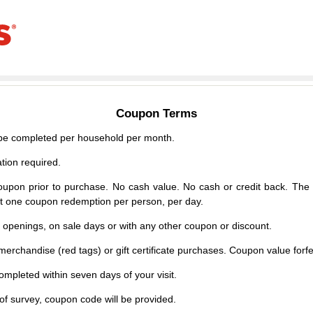
Coupon Terms
e completed per household per month.
tion required.
upon prior to purchase. No cash value. No cash or credit back. The 
mit one coupon redemption per person, per day.
d openings, on sale days or with any other coupon or discount.
erchandise (red tags) or gift certificate purchases. Coupon value forfei
mpleted within seven days of your visit.
f survey, coupon code will be provided.