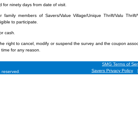
for ninety days from date of visit.
 family members of Savers/Value Village/Unique Thrift/Valu Thrift/
gible to participate.
or cash.
he right to cancel, modify or suspend the survey and the coupon assoc
 time for any reason.
SMG Terms of Ser
Savers Privacy Policy
ts reserved.