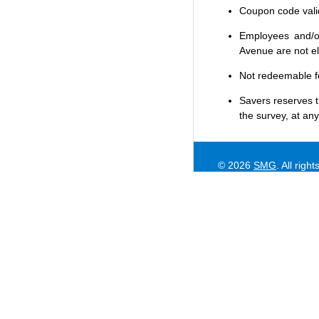
Coupon code valid 
Employees and/or
Avenue are not eli
Not redeemable f
Savers
reserves t
the survey, at any
© 2026
SMG
. All righ