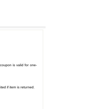
coupon is valid for one-
ted if item is returned.