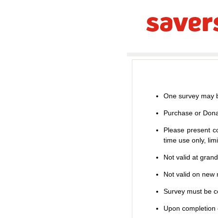
One survey may b
Purchase or Dona
Please present co
time use only, li
Not valid at gran
Not valid on new m
Survey must be co
Upon completion o