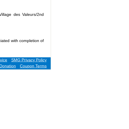
Village des Valeurs/2nd
iated with completion of
vice
SMG Privacy Policy
Donation
Coupon Terms