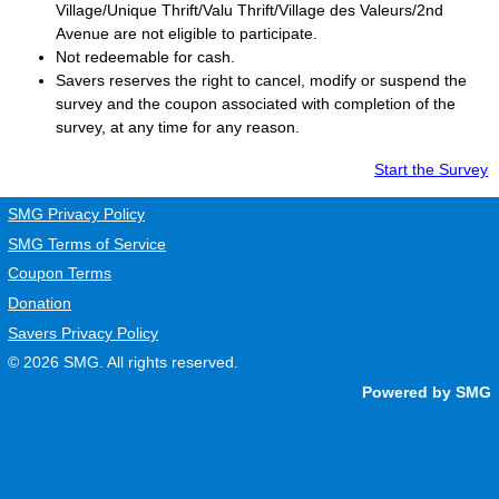
Village/Unique Thrift/Valu Thrift/Village des Valeurs/2nd
Avenue are not eligible to participate.
Not redeemable for cash.
Savers
reserves the right to cancel, modify or suspend the
survey and the coupon associated with completion of the
survey, at any time for any reason.
Start the Survey
SMG Privacy Policy
SMG Terms of Service
Coupon Terms
Donation
Savers Privacy Policy
© 2026
SMG
. All rights reserved.
Powered by SMG