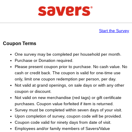
Start the Survey
Coupon Terms
One survey may be completed per household per month.
Purchase or Donation required.
Please present coupon prior to purchase. No cash value. No
cash or credit back. The coupon is valid for one-time use
only, limit one coupon redemption per person, per day.
Not valid at grand openings, on sale days or with any other
coupon or discount.
Not valid on new merchandise (red tags) or gift certificate
purchases. Coupon value forfeited if item is returned.
Survey must be completed within seven days of your visit.
Upon completion of survey, coupon code will be provided.
Coupon code valid for ninety days from date of visit.
Employees and/or family members of Savers/Value