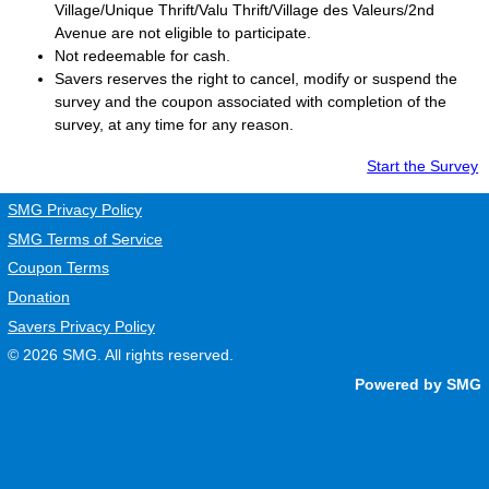
Village/Unique Thrift/Valu Thrift/Village des Valeurs/2nd
Avenue are not eligible to participate.
Not redeemable for cash.
Savers
reserves the right to cancel, modify or suspend the
survey and the coupon associated with completion of the
survey, at any time for any reason.
Start the Survey
SMG Privacy Policy
SMG Terms of Service
Coupon Terms
Donation
Savers Privacy Policy
© 2026
SMG
. All rights reserved.
Powered by SMG