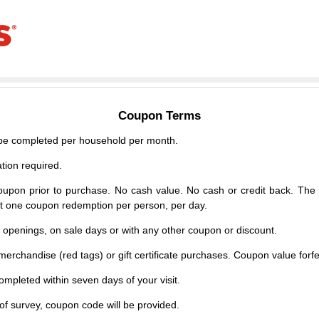
Coupon Terms
e completed per household per month.
tion required.
upon prior to purchase. No cash value. No cash or credit back. The 
mit one coupon redemption per person, per day.
d openings, on sale days or with any other coupon or discount.
erchandise (red tags) or gift certificate purchases. Coupon value forfei
mpleted within seven days of your visit.
f survey, coupon code will be provided.