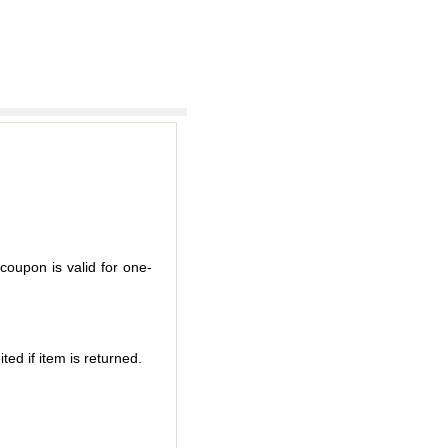
coupon is valid for one-
ted if item is returned.