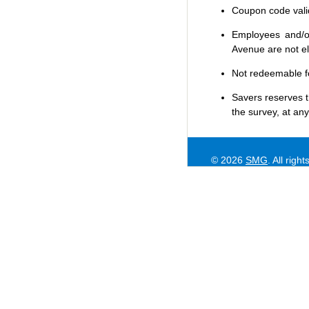
Coupon code valid 
Employees and/or
Avenue are not eli
Not redeemable f
Savers
reserves t
the survey, at any
© 2026
SMG
. All righ