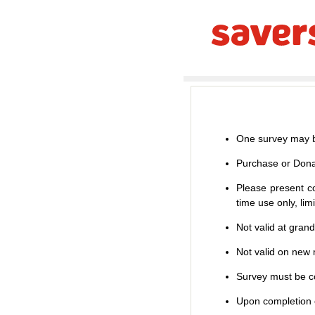
One survey may b
Purchase or Dona
Please present co
time use only, li
Not valid at gran
Not valid on new m
Survey must be co
Upon completion o