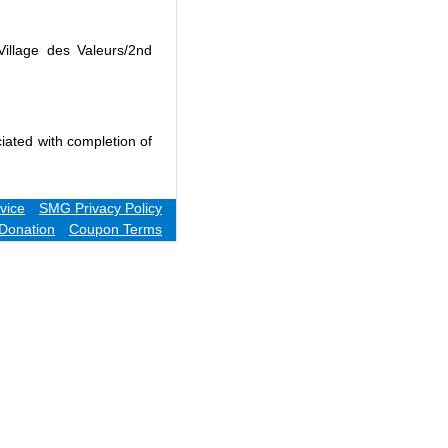
Village des Valeurs/2nd
iated with completion of
vice
SMG Privacy Policy
Donation
Coupon Terms