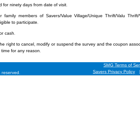
for ninety days from date of visit.
 family members of Savers/Value Village/Unique Thrift/Valu Thrift/
gible to participate.
or cash.
he right to cancel, modify or suspend the survey and the coupon assoc
 time for any reason.
SMG Terms of Ser
Savers Privacy Policy
ts reserved.