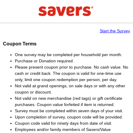
Start the Survey
Coupon Terms
One survey may be completed per household per month.
Purchase or Donation required.
Please present coupon prior to purchase. No cash value. No
cash or credit back. The coupon is valid for one-time use
only, limit one coupon redemption per person, per day.
Not valid at grand openings, on sale days or with any other
coupon or discount.
Not valid on new merchandise (red tags) or gift certificate
purchases. Coupon value forfeited if item is returned.
Survey must be completed within seven days of your visit.
Upon completion of survey, coupon code will be provided.
Coupon code valid for ninety days from date of visit.
Employees and/or family members of Savers/Value