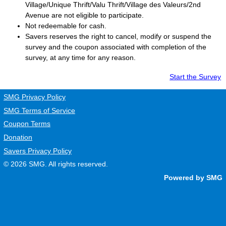
Village/Unique Thrift/Valu Thrift/Village des Valeurs/2nd
Avenue are not eligible to participate.
Not redeemable for cash.
Savers
reserves the right to cancel, modify or suspend the
survey and the coupon associated with completion of the
survey, at any time for any reason.
Start the Survey
SMG Privacy Policy
SMG Terms of Service
Coupon Terms
Donation
Savers Privacy Policy
© 2026
SMG
. All rights reserved.
Powered by SMG