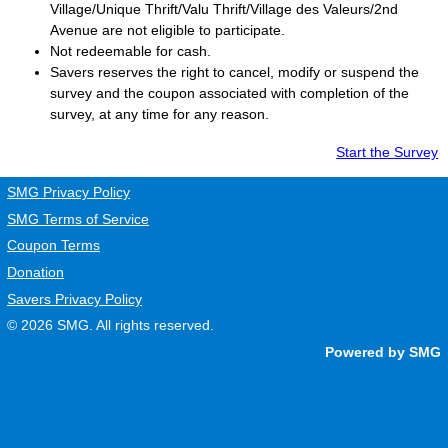
Village/Unique Thrift/Valu Thrift/Village des Valeurs/2nd
Avenue are not eligible to participate.
Not redeemable for cash.
Savers
reserves the right to cancel, modify or suspend the
survey and the coupon associated with completion of the
survey, at any time for any reason.
Start the Survey
SMG Privacy Policy
SMG Terms of Service
Coupon Terms
Donation
Savers Privacy Policy
© 2026
SMG
. All rights reserved.
Powered by SMG