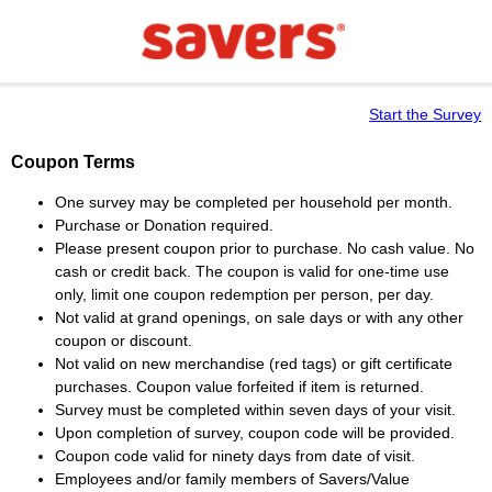
Start the Survey
Coupon Terms
One survey may be completed per household per month.
Purchase or Donation required.
Please present coupon prior to purchase. No cash value. No
cash or credit back. The coupon is valid for one-time use
only, limit one coupon redemption per person, per day.
Not valid at grand openings, on sale days or with any other
coupon or discount.
Not valid on new merchandise (red tags) or gift certificate
purchases. Coupon value forfeited if item is returned.
Survey must be completed within seven days of your visit.
Upon completion of survey, coupon code will be provided.
Coupon code valid for ninety days from date of visit.
Employees and/or family members of Savers/Value