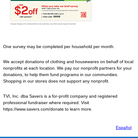
One survey may be completed per household per month.
We accept donations of clothing and housewares on behalf of local
nonprofits at each location. We pay our nonprofit partners for your
donations, to help them fund programs in our communities.
Shopping in our stores does not support any nonprofit.
TVI, Inc. dba
Savers
is a for-profit company and registered
professional fundraiser where required. Visit
https://www.savers.com/donate to learn more.
Español