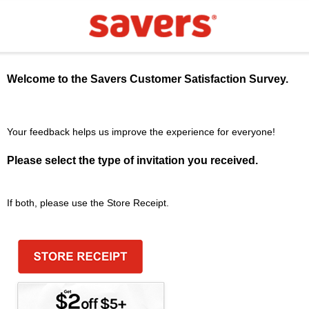
Welcome to the
Savers
Customer Satisfaction Survey.
Your feedback helps us improve the experience for everyone!
Please select the type of invitation you received.
If both, please use the Store Receipt.