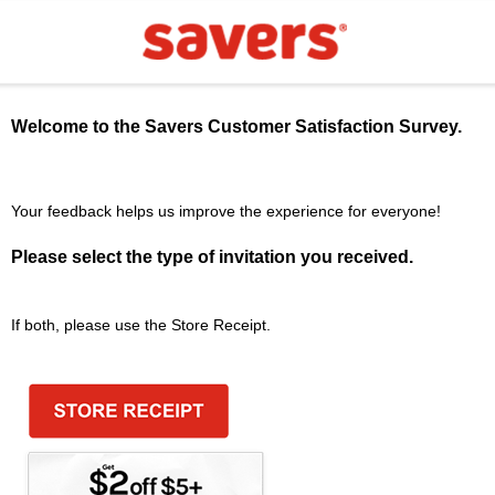
Welcome to the
Savers
Customer Satisfaction Survey.
Your feedback helps us improve the experience for everyone!
Please select the type of invitation you received.
If both, please use the Store Receipt.