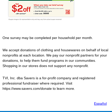
One survey may be completed per household per month.
We accept donations of clothing and housewares on behalf of local
nonprofits at each location. We pay our nonprofit partners for your
donations, to help them fund programs in our communities.
Shopping in our stores does not support any nonprofit.
TVI, Inc. dba
Savers
is a for-profit company and registered
professional fundraiser where required. Visit
https://www.savers.com/donate to learn more.
Español