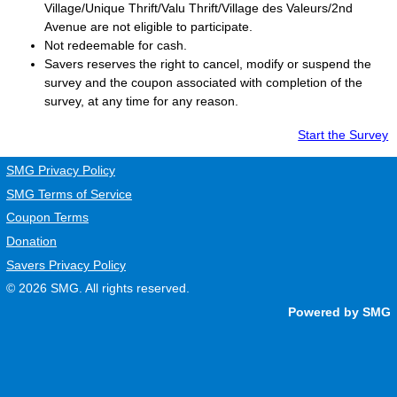
Village/Unique Thrift/Valu Thrift/Village des Valeurs/2nd
Avenue are not eligible to participate.
Not redeemable for cash.
Savers
reserves the right to cancel, modify or suspend the
survey and the coupon associated with completion of the
survey, at any time for any reason.
Start the Survey
SMG Privacy Policy
SMG Terms of Service
Coupon Terms
Donation
Savers Privacy Policy
© 2026
SMG
. All rights reserved.
Powered by SMG