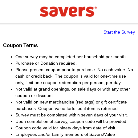
Start the Survey
Coupon Terms
One survey may be completed per household per month.
Purchase or Donation required.
Please present coupon prior to purchase. No cash value. No
cash or credit back. The coupon is valid for one-time use
only, limit one coupon redemption per person, per day.
Not valid at grand openings, on sale days or with any other
coupon or discount.
Not valid on new merchandise (red tags) or gift certificate
purchases. Coupon value forfeited if item is returned.
Survey must be completed within seven days of your visit.
Upon completion of survey, coupon code will be provided.
Coupon code valid for ninety days from date of visit.
Employees and/or family members of Savers/Value