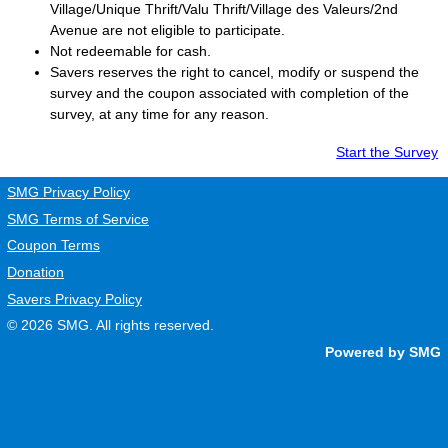
Village/Unique Thrift/Valu Thrift/Village des Valeurs/2nd
Avenue are not eligible to participate.
Not redeemable for cash.
Savers
reserves the right to cancel, modify or suspend the
survey and the coupon associated with completion of the
survey, at any time for any reason.
Start the Survey
SMG Privacy Policy
SMG Terms of Service
Coupon Terms
Donation
Savers Privacy Policy
© 2026
SMG
. All rights reserved.
Powered by SMG