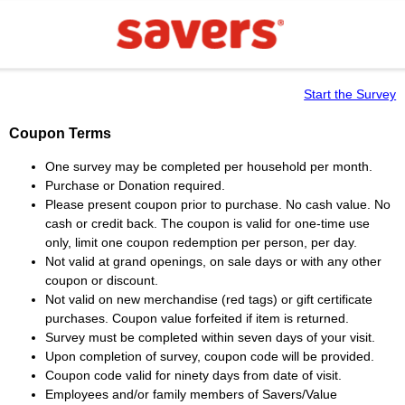
Start the Survey
Coupon Terms
One survey may be completed per household per month.
Purchase or Donation required.
Please present coupon prior to purchase. No cash value. No
cash or credit back. The coupon is valid for one-time use
only, limit one coupon redemption per person, per day.
Not valid at grand openings, on sale days or with any other
coupon or discount.
Not valid on new merchandise (red tags) or gift certificate
purchases. Coupon value forfeited if item is returned.
Survey must be completed within seven days of your visit.
Upon completion of survey, coupon code will be provided.
Coupon code valid for ninety days from date of visit.
Employees and/or family members of Savers/Value