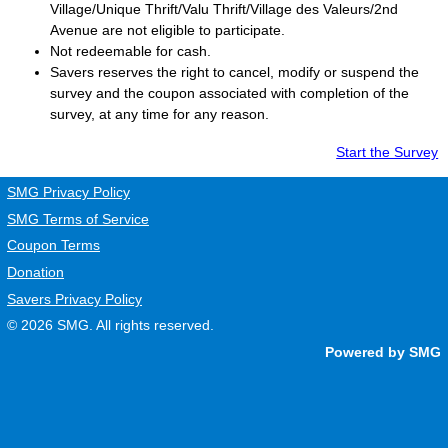
Village/Unique Thrift/Valu Thrift/Village des Valeurs/2nd
Avenue are not eligible to participate.
Not redeemable for cash.
Savers
reserves the right to cancel, modify or suspend the
survey and the coupon associated with completion of the
survey, at any time for any reason.
Start the Survey
SMG Privacy Policy
SMG Terms of Service
Coupon Terms
Donation
Savers Privacy Policy
© 2026
SMG
. All rights reserved.
Powered by SMG