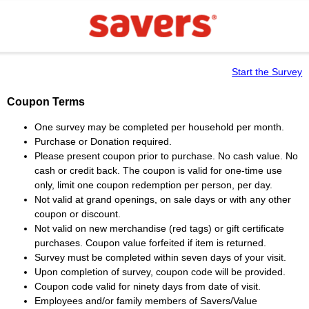
Start the Survey
Coupon Terms
One survey may be completed per household per month.
Purchase or Donation required.
Please present coupon prior to purchase. No cash value. No
cash or credit back. The coupon is valid for one-time use
only, limit one coupon redemption per person, per day.
Not valid at grand openings, on sale days or with any other
coupon or discount.
Not valid on new merchandise (red tags) or gift certificate
purchases. Coupon value forfeited if item is returned.
Survey must be completed within seven days of your visit.
Upon completion of survey, coupon code will be provided.
Coupon code valid for ninety days from date of visit.
Employees and/or family members of Savers/Value