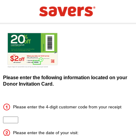
Please enter the following information located on your
Donor Invitation Card.
Please enter the 4-digit customer code from your receipt
Input the 4 digit customer code
Please enter the date of your visit: