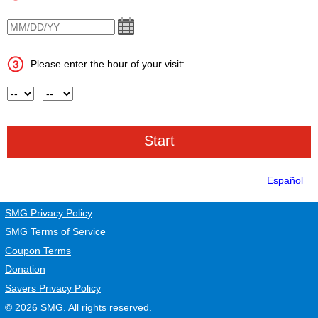
VisitDate
Please enter the hour of your visit:
Hour
AM or PM
Español
SMG Privacy Policy
SMG Terms of Service
Coupon Terms
Donation
Savers Privacy Policy
© 2026
SMG
. All rights reserved.