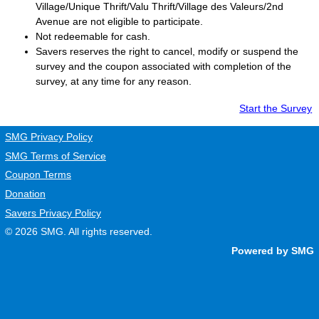
Village/Unique Thrift/Valu Thrift/Village des Valeurs/2nd
Avenue are not eligible to participate.
Not redeemable for cash.
Savers
reserves the right to cancel, modify or suspend the
survey and the coupon associated with completion of the
survey, at any time for any reason.
Start the Survey
SMG Privacy Policy
SMG Terms of Service
Coupon Terms
Donation
Savers Privacy Policy
© 2026
SMG
. All rights reserved.
Powered by SMG