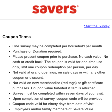
Start the Survey
Coupon Terms
One survey may be completed per household per month.
Purchase or Donation required.
Please present coupon prior to purchase. No cash value. No
cash or credit back. The coupon is valid for one-time use
only, limit one coupon redemption per person, per day.
Not valid at grand openings, on sale days or with any other
coupon or discount.
Not valid on new merchandise (red tags) or gift certificate
purchases. Coupon value forfeited if item is returned.
Survey must be completed within seven days of your visit.
Upon completion of survey, coupon code will be provided.
Coupon code valid for ninety days from date of visit.
Employees and/or family members of Savers/Value