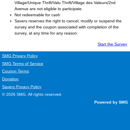
Village/Unique Thrift/Valu Thrift/Village des Valeurs/2nd
Avenue are not eligible to participate.
Not redeemable for cash.
Savers
reserves the right to cancel, modify or suspend the
survey and the coupon associated with completion of the
survey, at any time for any reason.
Start the Survey
SMG Privacy Policy
SMG Terms of Service
Coupon Terms
Donation
Savers Privacy Policy
© 2026
SMG
. All rights reserved.
Powered by SMG