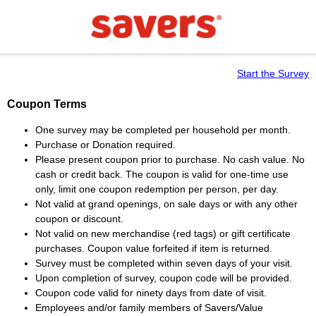
Start the Survey
Coupon Terms
One survey may be completed per household per month.
Purchase or Donation required.
Please present coupon prior to purchase. No cash value. No
cash or credit back. The coupon is valid for one-time use
only, limit one coupon redemption per person, per day.
Not valid at grand openings, on sale days or with any other
coupon or discount.
Not valid on new merchandise (red tags) or gift certificate
purchases. Coupon value forfeited if item is returned.
Survey must be completed within seven days of your visit.
Upon completion of survey, coupon code will be provided.
Coupon code valid for ninety days from date of visit.
Employees and/or family members of Savers/Value