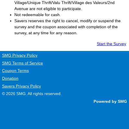
Village/Unique Thrift/Valu Thrift/Village des Valeurs/2nd
Avenue are not eligible to participate.
Not redeemable for cash.
Savers
reserves the right to cancel, modify or suspend the
survey and the coupon associated with completion of the
survey, at any time for any reason.
Start the Survey
SMG Privacy Policy
SMG Terms of Service
Coupon Terms
Donation
Savers Privacy Policy
© 2026
SMG
. All rights reserved.
Powered by SMG