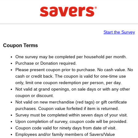
Start the Survey
Coupon Terms
One survey may be completed per household per month.
Purchase or Donation required.
Please present coupon prior to purchase. No cash value. No
cash or credit back. The coupon is valid for one-time use
only, limit one coupon redemption per person, per day.
Not valid at grand openings, on sale days or with any other
coupon or discount.
Not valid on new merchandise (red tags) or gift certificate
purchases. Coupon value forfeited if item is returned.
Survey must be completed within seven days of your visit.
Upon completion of survey, coupon code will be provided.
Coupon code valid for ninety days from date of visit.
Employees and/or family members of Savers/Value