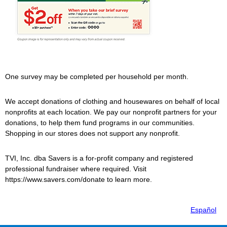
One survey may be completed per household per month.
We accept donations of clothing and housewares on behalf of local
nonprofits at each location. We pay our nonprofit partners for your
donations, to help them fund programs in our communities.
Shopping in our stores does not support any nonprofit.
TVI, Inc. dba
Savers
is a for-profit company and registered
professional fundraiser where required. Visit
https://www.savers.com/donate to learn more.
Español