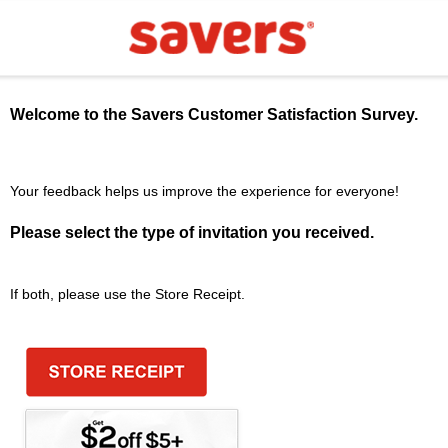
Welcome to the
Savers
Customer Satisfaction Survey.
Your feedback helps us improve the experience for everyone!
Please select the type of invitation you received.
If both, please use the Store Receipt.