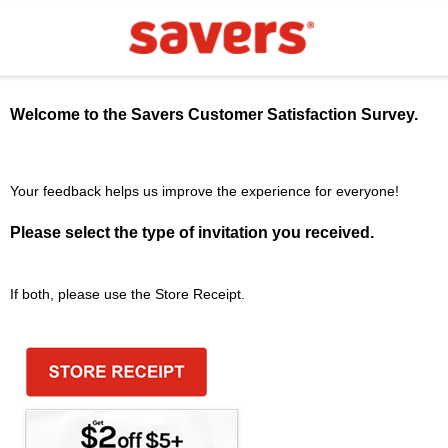
Welcome to the
Savers
Customer Satisfaction Survey.
Your feedback helps us improve the experience for everyone!
Please select the type of invitation you received.
If both, please use the Store Receipt.