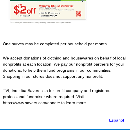
One survey may be completed per household per month.
We accept donations of clothing and housewares on behalf of local
nonprofits at each location. We pay our nonprofit partners for your
donations, to help them fund programs in our communities.
Shopping in our stores does not support any nonprofit.
TVI, Inc. dba
Savers
is a for-profit company and registered
professional fundraiser where required. Visit
https://www.savers.com/donate to learn more.
Español