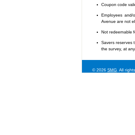
Coupon code valid 
Employees and/or
Avenue are not eli
Not redeemable f
Savers
reserves t
the survey, at any
© 2026
SMG
. All righ