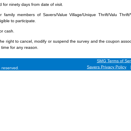
for ninety days from date of visit.
 family members of Savers/Value Village/Unique Thrift/Valu Thrift/
gible to participate.
or cash.
he right to cancel, modify or suspend the survey and the coupon assoc
 time for any reason.
SMG Terms of Ser
Savers Privacy Policy
ts reserved.