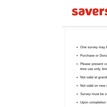
One survey may b
Purchase or Dona
Please present co
time use only, li
Not valid at gran
Not valid on new m
Survey must be co
Upon completion o