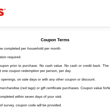
Coupon Terms
e completed per household per month.
tion required.
upon prior to purchase. No cash value. No cash or credit back. The 
mit one coupon redemption per person, per day.
d openings, on sale days or with any other coupon or discount.
erchandise (red tags) or gift certificate purchases. Coupon value forfei
mpleted within seven days of your visit.
f survey, coupon code will be provided.