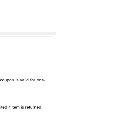
coupon is valid for one-
ted if item is returned.