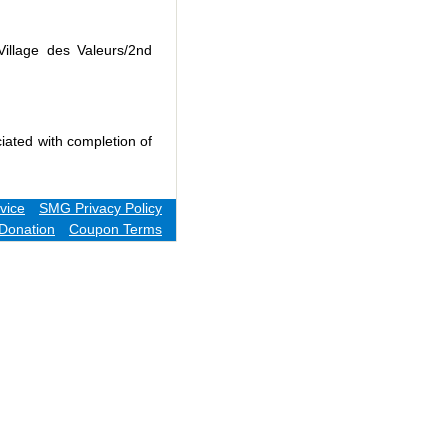
Village des Valeurs/2nd
iated with completion of
vice
SMG Privacy Policy
Donation
Coupon Terms