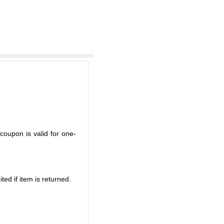
coupon is valid for one-
ted if item is returned.