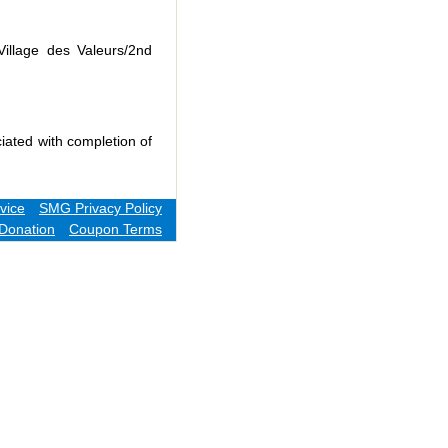
Village des Valeurs/2nd
iated with completion of
vice
SMG Privacy Policy
Donation
Coupon Terms