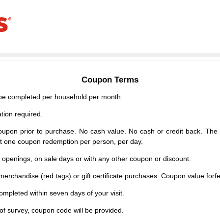
Coupon Terms
e completed per household per month.
tion required.
upon prior to purchase. No cash value. No cash or credit back. The 
mit one coupon redemption per person, per day.
d openings, on sale days or with any other coupon or discount.
erchandise (red tags) or gift certificate purchases. Coupon value forfei
mpleted within seven days of your visit.
f survey, coupon code will be provided.