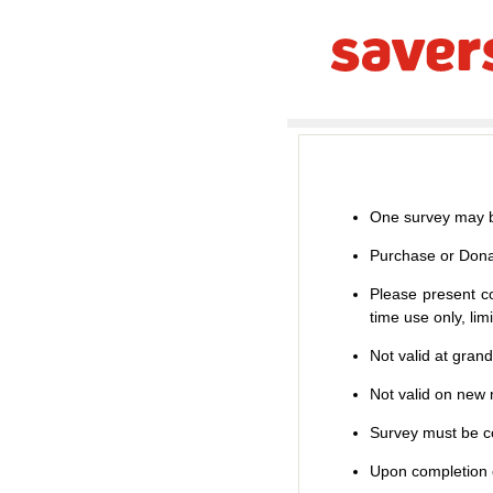
One survey may b
Purchase or Dona
Please present co
time use only, li
Not valid at gran
Not valid on new m
Survey must be co
Upon completion o