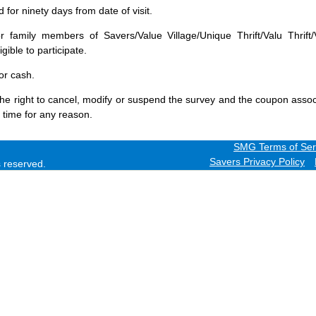
for ninety days from date of visit.
 family members of Savers/Value Village/Unique Thrift/Valu Thrift/
gible to participate.
or cash.
he right to cancel, modify or suspend the survey and the coupon assoc
 time for any reason.
SMG Terms of Ser
Savers Privacy Policy
ts reserved.