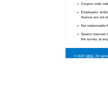
Coupon code valid 
Employees and/or
Avenue are not eli
Not redeemable f
Savers
reserves t
the survey, at any
© 2026
SMG
. All righ