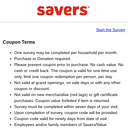
Start the Survey
Coupon Terms
One survey may be completed per household per month.
Purchase or Donation required.
Please present coupon prior to purchase. No cash value. No
cash or credit back. The coupon is valid for one-time use
only, limit one coupon redemption per person, per day.
Not valid at grand openings, on sale days or with any other
coupon or discount.
Not valid on new merchandise (red tags) or gift certificate
purchases. Coupon value forfeited if item is returned.
Survey must be completed within seven days of your visit.
Upon completion of survey, coupon code will be provided.
Coupon code valid for ninety days from date of visit.
Employees and/or family members of Savers/Value