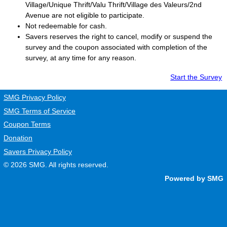
Village/Unique Thrift/Valu Thrift/Village des Valeurs/2nd
Avenue are not eligible to participate.
Not redeemable for cash.
Savers
reserves the right to cancel, modify or suspend the
survey and the coupon associated with completion of the
survey, at any time for any reason.
Start the Survey
SMG Privacy Policy
SMG Terms of Service
Coupon Terms
Donation
Savers Privacy Policy
© 2026
SMG
. All rights reserved.
Powered by SMG