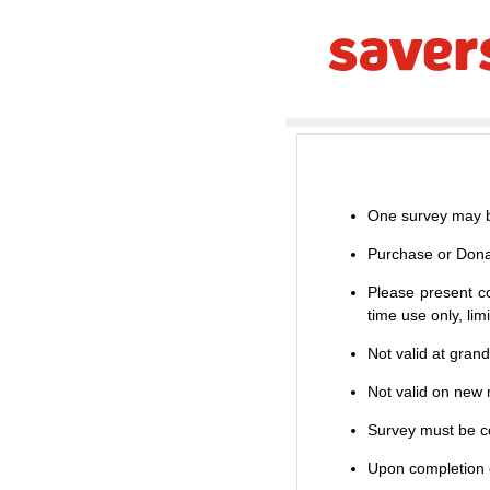
One survey may b
Purchase or Dona
Please present co
time use only, li
Not valid at gran
Not valid on new m
Survey must be co
Upon completion o