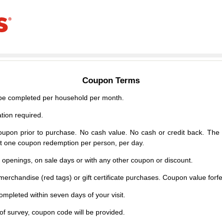
Coupon Terms
e completed per household per month.
tion required.
upon prior to purchase. No cash value. No cash or credit back. The 
mit one coupon redemption per person, per day.
d openings, on sale days or with any other coupon or discount.
erchandise (red tags) or gift certificate purchases. Coupon value forfei
mpleted within seven days of your visit.
f survey, coupon code will be provided.