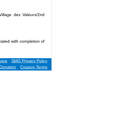
Village des Valeurs/2nd
iated with completion of
vice
SMG Privacy Policy
Donation
Coupon Terms