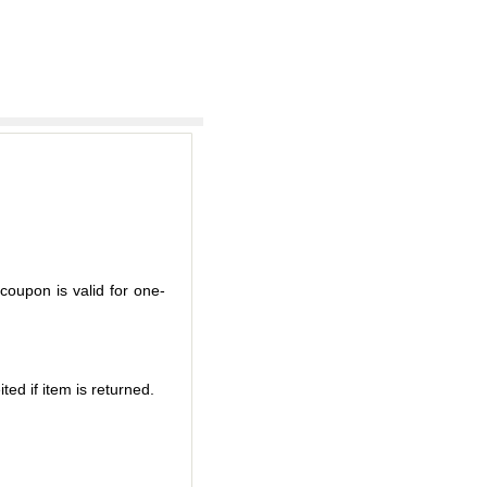
coupon is valid for one-
ted if item is returned.