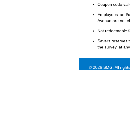
Coupon code valid 
Employees and/or
Avenue are not eli
Not redeemable f
Savers
reserves t
the survey, at any
© 2026
SMG
. All righ