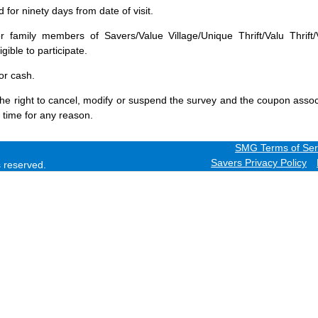
for ninety days from date of visit.
 family members of Savers/Value Village/Unique Thrift/Valu Thrift/
gible to participate.
or cash.
he right to cancel, modify or suspend the survey and the coupon assoc
 time for any reason.
SMG Terms of Ser
Savers Privacy Policy
ts reserved.