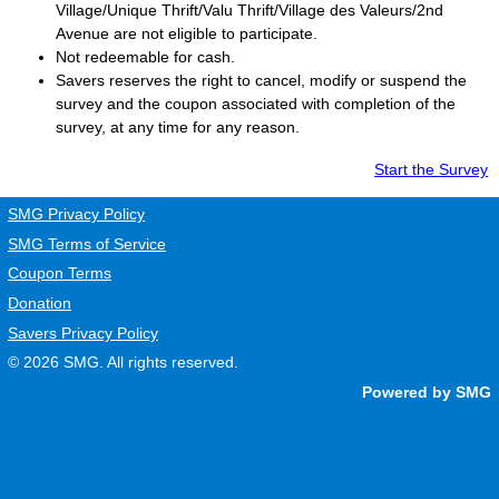
Village/Unique Thrift/Valu Thrift/Village des Valeurs/2nd
Avenue are not eligible to participate.
Not redeemable for cash.
Savers
reserves the right to cancel, modify or suspend the
survey and the coupon associated with completion of the
survey, at any time for any reason.
Start the Survey
SMG Privacy Policy
SMG Terms of Service
Coupon Terms
Donation
Savers Privacy Policy
© 2026
SMG
. All rights reserved.
Powered by SMG