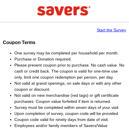
Start the Survey
Coupon Terms
One survey may be completed per household per month.
Purchase or Donation required.
Please present coupon prior to purchase. No cash value. No
cash or credit back. The coupon is valid for one-time use
only, limit one coupon redemption per person, per day.
Not valid at grand openings, on sale days or with any other
coupon or discount.
Not valid on new merchandise (red tags) or gift certificate
purchases. Coupon value forfeited if item is returned.
Survey must be completed within seven days of your visit.
Upon completion of survey, coupon code will be provided.
Coupon code valid for ninety days from date of visit.
Employees and/or family members of Savers/Value