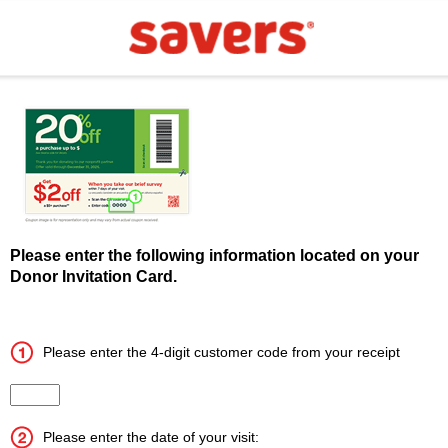
Please enter the following information located on your
Donor Invitation Card.
Please enter the 4-digit customer code from your receipt
Input the 4 digit customer code
Please enter the date of your visit: