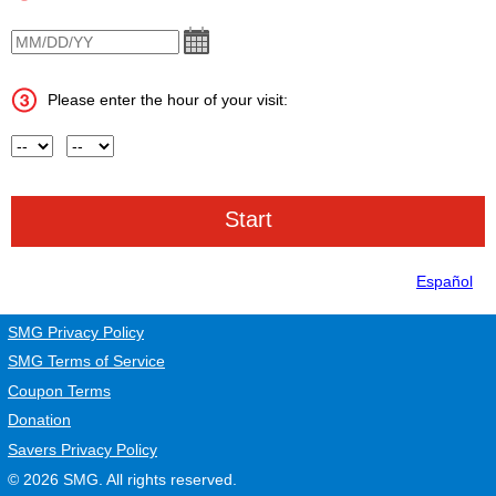
VisitDate
Please enter the hour of your visit:
Hour
AM or PM
Español
SMG Privacy Policy
SMG Terms of Service
Coupon Terms
Donation
Savers Privacy Policy
© 2026
SMG
. All rights reserved.