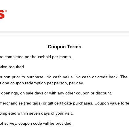
Coupon Terms
e completed per household per month.
tion required.
upon prior to purchase. No cash value. No cash or credit back. The 
mit one coupon redemption per person, per day.
d openings, on sale days or with any other coupon or discount.
erchandise (red tags) or gift certificate purchases. Coupon value forfei
mpleted within seven days of your visit.
f survey, coupon code will be provided.