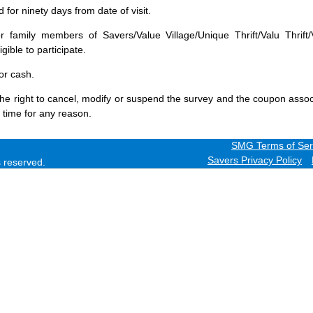
for ninety days from date of visit.
 family members of Savers/Value Village/Unique Thrift/Valu Thrift/
gible to participate.
or cash.
he right to cancel, modify or suspend the survey and the coupon assoc
 time for any reason.
SMG Terms of Ser
Savers Privacy Policy
ts reserved.