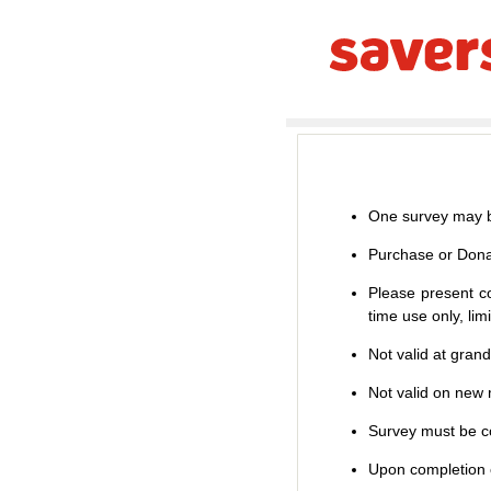
One survey may b
Purchase or Dona
Please present co
time use only, li
Not valid at gran
Not valid on new m
Survey must be co
Upon completion o