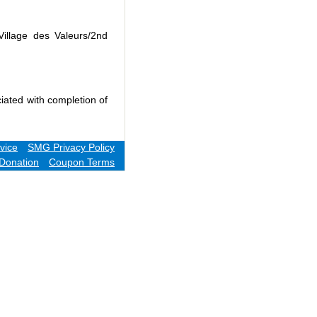
Village des Valeurs/2nd
iated with completion of
vice
SMG Privacy Policy
Donation
Coupon Terms