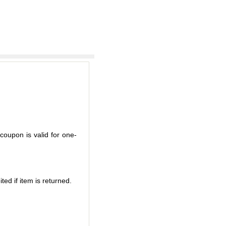
coupon is valid for one-
ted if item is returned.