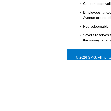
Coupon code valid 
Employees and/or
Avenue are not eli
Not redeemable f
Savers
reserves t
the survey, at any
© 2026
SMG
. All righ