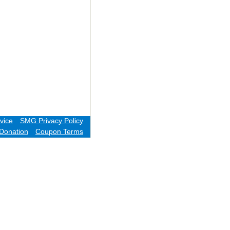
vice
SMG Privacy Policy
Donation
Coupon Terms