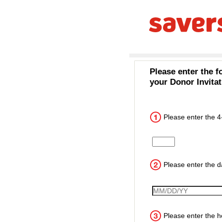
Please enter the f
your Donor Invitat
Please enter the 4
Input the 4 digit cust
Please enter the da
VisitDate
Please enter the ho