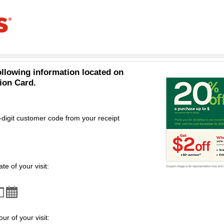
ollowing information located on
ion Card.
-digit customer code from your receipt
omer code
te of your visit:
ur of your visit: