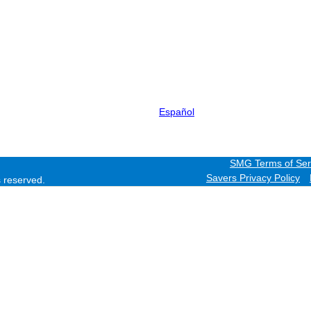
Español
SMG Terms of Ser
Savers Privacy Policy
ts reserved.