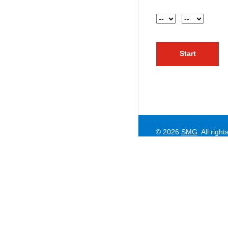
Hour
AM or PM
© 2026
SMG
. All righ