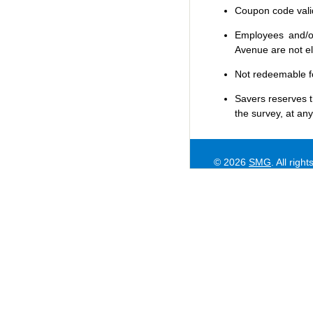
Coupon code valid 
Employees and/or
Avenue are not eli
Not redeemable f
Savers
reserves t
the survey, at any
© 2026
SMG
. All righ