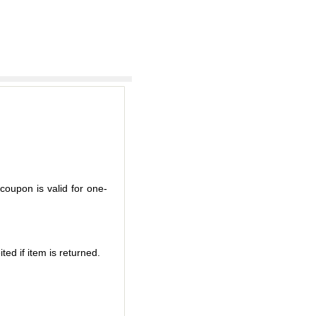
coupon is valid for one-
ted if item is returned.