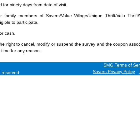
for ninety days from date of visit.
 family members of Savers/Value Village/Unique Thrift/Valu Thrift/
gible to participate.
or cash.
he right to cancel, modify or suspend the survey and the coupon assoc
 time for any reason.
SMG Terms of Ser
Savers Privacy Policy
ts reserved.