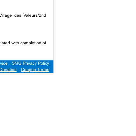
Village des Valeurs/2nd
iated with completion of
vice
SMG Privacy Policy
Donation
Coupon Terms