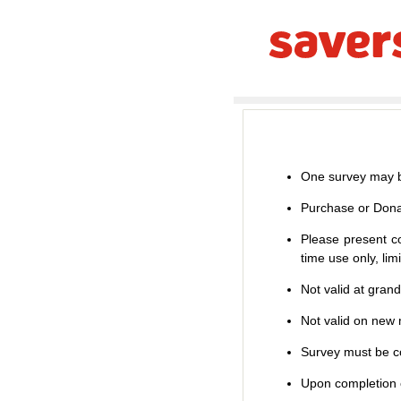
One survey may b
Purchase or Dona
Please present co
time use only, li
Not valid at gran
Not valid on new m
Survey must be co
Upon completion o