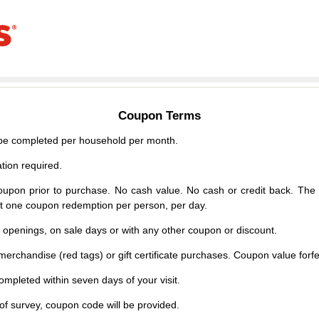
Coupon Terms
e completed per household per month.
tion required.
upon prior to purchase. No cash value. No cash or credit back. The 
mit one coupon redemption per person, per day.
d openings, on sale days or with any other coupon or discount.
erchandise (red tags) or gift certificate purchases. Coupon value forfei
mpleted within seven days of your visit.
f survey, coupon code will be provided.