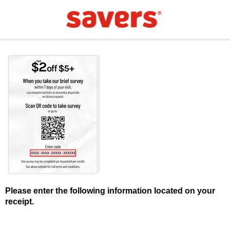
Please enter the following information located on your
receipt.