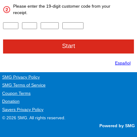
Please enter the 19-digit customer code from your
receipt.
Input digits 1-4 of the Survey Code.
Input digits 5-8 of the Survey Code.
Input digits 9-13 of the Survey Code.
Input digits 14-19 of the Survey Code.
Español
SMG Privacy Policy
SMG Terms of Service
Coupon Terms
Donation
Savers Privacy Policy
© 2026
SMG
. All rights reserved.
Powered by SMG